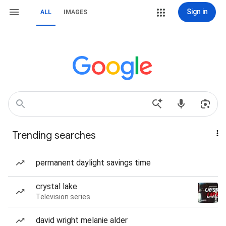
Sign in
ALL
IMAGES
Trending searches
permanent daylight savings time
crystal lake
Television series
david wright melanie alder