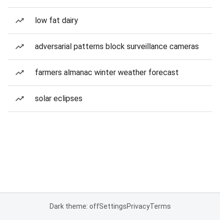
low fat dairy
adversarial patterns block surveillance cameras
farmers almanac winter weather forecast
solar eclipses
Dark theme: off
Settings
Privacy
Terms