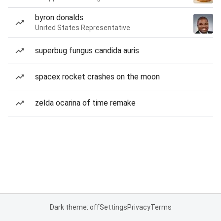
byron donalds
United States Representative
superbug fungus candida auris
spacex rocket crashes on the moon
zelda ocarina of time remake
Dark theme: off
Settings
Privacy
Terms