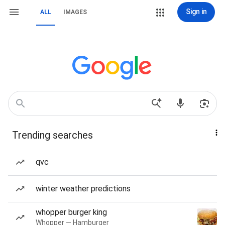
Sign in
ALL
IMAGES
Trending searches
qvc
winter weather predictions
whopper burger king
Whopper — Hamburger